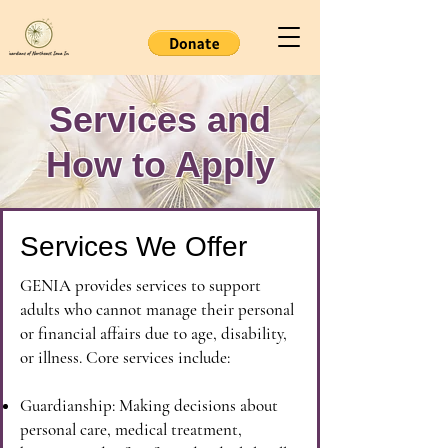
Services and
How to Apply
Services We Offer
GENIA provides services to support
adults who cannot manage their personal
or financial affairs due to age, disability,
or illness. Core services include:
Guardianship: Making decisions about
personal care, medical treatment,