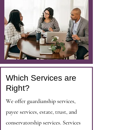
Which Services are
Right?
We offer guardianship services,
payee services, estate, trust, and
conservatorship services. Services