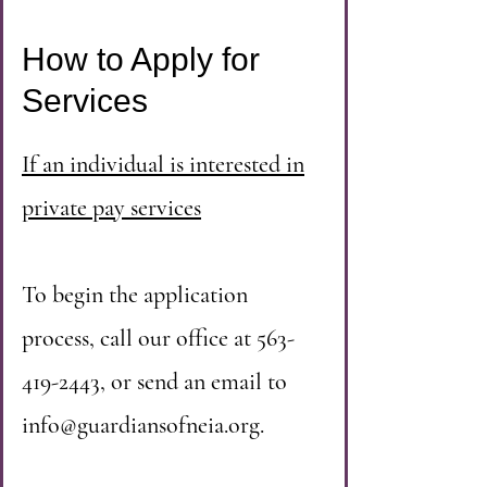
How to Apply for
Services
If an individual is interested in
private pay services
To begin the application
process, call our office at
563-
419-2443
, or send an email to
info@guardiansofneia.org
.