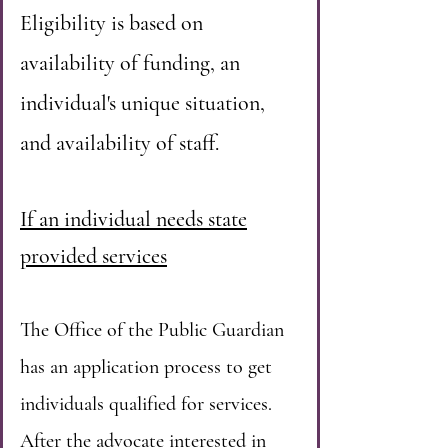
Eligibility is based on
availability of funding, an
individual's unique situation,
and availability of staff.
If an individual needs state
provided services
The Office of the Public Guardian
has an application process to get
individuals qualified for services.
After the advocate interested in