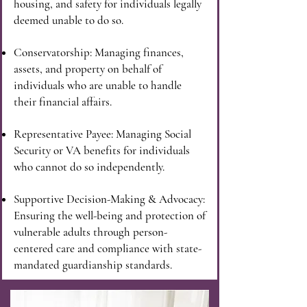
housing, and safety for individuals legally
deemed unable to do so.
Conservatorship: Managing finances,
assets, and property on behalf of
individuals who are unable to handle
their financial affairs.
Representative Payee: Managing Social
Security or VA benefits for individuals
who cannot do so independently.
Supportive Decision-Making & Advocacy:
Ensuring the well-being and protection of
vulnerable adults through person-
centered care and compliance with state-
mandated guardianship standards.