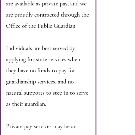
are available as private pay, and we
are proudly contracted through the
Office of the Public Guardian.
Individuals are best served by
applying for state services when
they have no funds to pay for
guardianship services, and no
natural supports to step in to serve
as their guardian.
Private pay services may be an