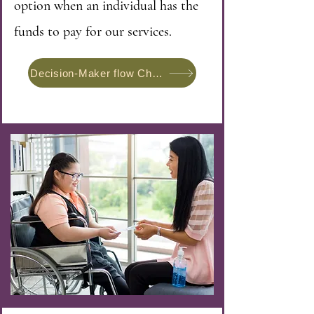
option when an individual has the
funds to pay for our services.
Decision-Maker flow Chart