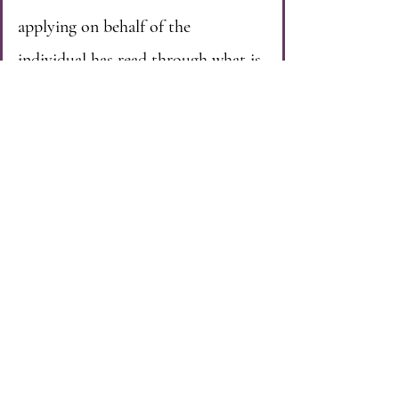
applying on behalf of the
individual has read through what is
required to qualify, they can apply
for them to become a protected
person.
Once an individual qualifies to
become a protected person, they
will most often be placed on a
waiting list for services. Individuals
are placed on the list in the order
in which they applied. Once it is